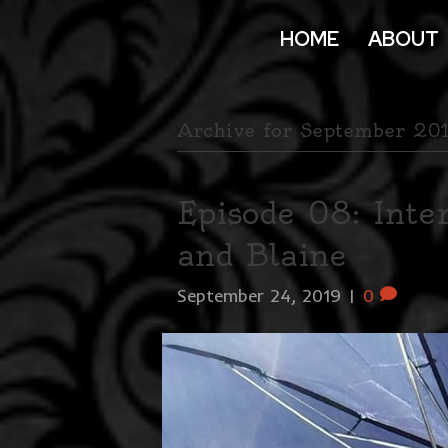
HOME
ABOUT
Archive for September 20
Episode 08: Int
and Blaine
September 24, 2019
|
0