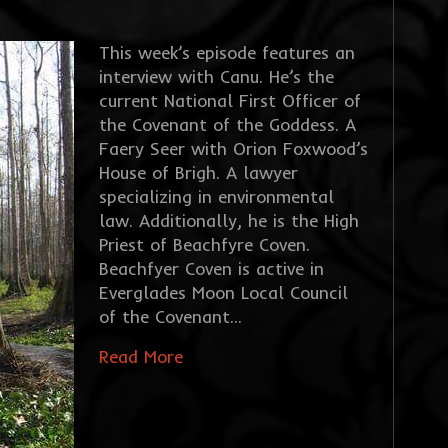
This week’s episode features an
interview with Canu. He’s the
current National First Officer of
the Covenant of the Goddess. A
Faery Seer with Orion Foxwood’s
House of Brigh. A lawyer
specializing in environmental
law. Additionally, he is the High
Priest of Beachfyre Coven.
Beachfyer Coven is active in
Everglades Moon Local Council
of the Covenant…
Read More