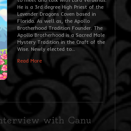
He is a 3rd degree High Priest of the
Lavender Dragons Coven based in
Florida. As well as, the Apollo
Brotherhood Tradition Founder. The
Apollo Brotherhood is a Sacred Male
Mystery Tradition in the Craft of the
Wise. Newly elected to…
Read More
interview with Canu