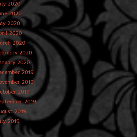
uly 2020
une 2020
ay 2020
pril 2020
arch 2020
ebruary 2020
anuary 2020
ecember 2019
ovember 2019
ctober 2019
eptember 2019
ugust 2019
uly 2019