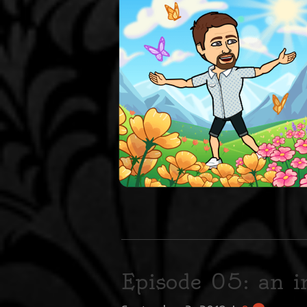
Episode 05: an 