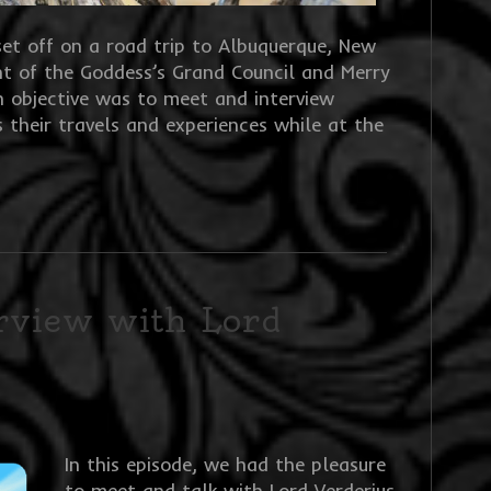
set off on a road trip to Albuquerque, New
t of the Goddess’s Grand Council and Merry
n objective was to meet and interview
ss their travels and experiences while at the
erview with Lord
In this episode, we had the pleasure
to meet and talk with Lord Verderius.