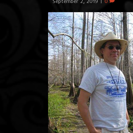
September 2, 2019
|
0