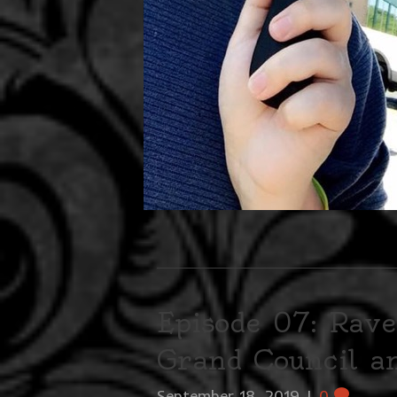
Episode 07: Rave
Grand Council 
September 18, 2019
|
0