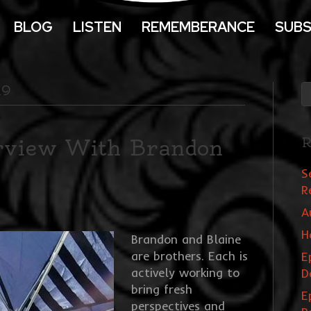
BLOG
LISTEN
REMEMBERANCE
SUBS
19
erview With Brandon
R
S
R
A
H
Brandon and Blaine
are brothers. Each is
E
actively working to
D
bring fresh
E
perspectives and