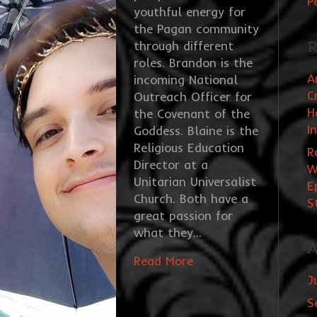
P
youthful energy for
the Pagan community
through different
R
roles. Brandon is the
A
incoming National
C
Outreach Officer for
H
the Covenant of the
I
Goddess. Blaine is the
Religious Education
R
Director at a
W
Unitarian Universalist
E
Church. Both have a
S
great passion for
what they…
A
Read More
J
S