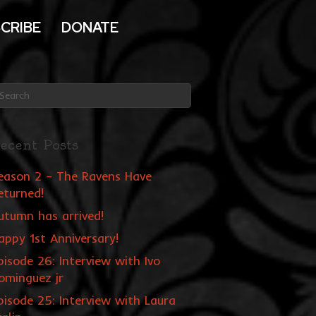
CRIBE
DONATE
ecent Posts
eason 2 – The Ravens Have
eturned!
utumn has arrived!
appy 1st Anniversary!
pisode 26: Interview with Ivo
ominguez jr
pisode 25: Interview with Laura