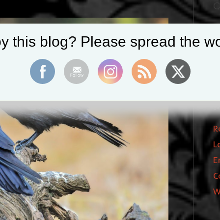
C
B
y this blog? Please spread the wo
I
P
T
M
R
L
E
C
W