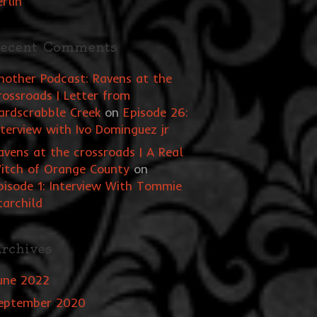
erlin
ecent Comments
nother Podcast: Ravens at the
rossroads | Letter from
ardscrabble Creek
on
Episode 26:
nterview with Ivo Dominguez jr
avens at the crossroads | A Real
itch of Orange County
on
pisode 1: Interview With Tommie
tarchild
rchives
une 2022
eptember 2020