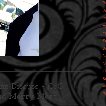
J
J
M
A
M
F
J
D
N
O
S
ns Discuss – CoG
A
J
and Merry Meet