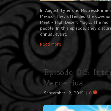
In August Tyler and MistressPrime 
Mexico. They attended the Covenan
Meet – High Desert Magic. The mai
people. In this episode, they discu
annual event.
Read More
Episode 06: Int
Verderius
September 12, 2019
|
0