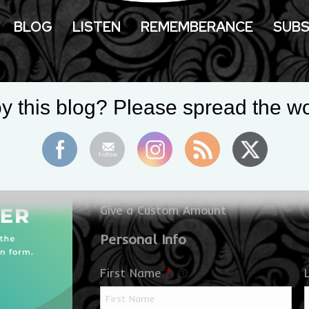
BLOG
LISTEN
REMEMBERANCE
SUBS
Donate to Supp
y this blog? Please spread the wo
at the Crossroa
$
Give a Custom Amount
Personal Info
First Name
*