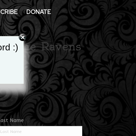
CRIBE
DONATE
ort the Ravens
rd :)
ds
Last Name