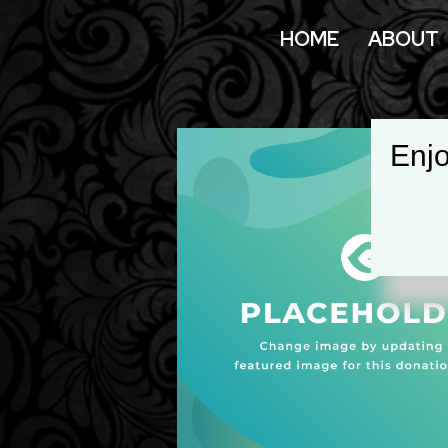
HOME
ABOUT
Enjo