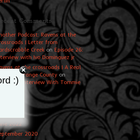
erlin
ecent Comments
nother Podcast: Ravens at the
rossroads | Letter from
ardscrabble Creek
on
Episode 26:
nterview with Ivo Dominguez jr
avens at the crossroads | A Real
itch of Orange County
on
rd :)
pisode 1: Interview With Tommie
tarchild
rchives
une 2022
eptember 2020