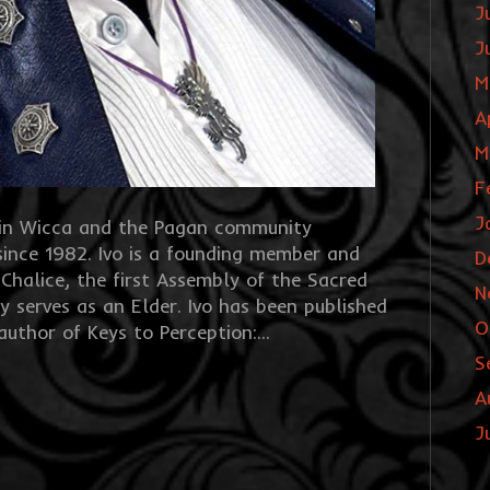
J
J
M
A
M
F
J
e in Wicca and the Pagan community
since 1982. Ivo is a founding member and
D
 Chalice, the first Assembly of the Sacred
N
y serves as an Elder. Ivo has been published
O
 author of Keys to Perception:…
S
A
J