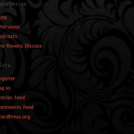
ategories
log
nterviews
odcasts
he Ravens Discuss
eta
egister
og in
ntries feed
omments feed
ordPress.org