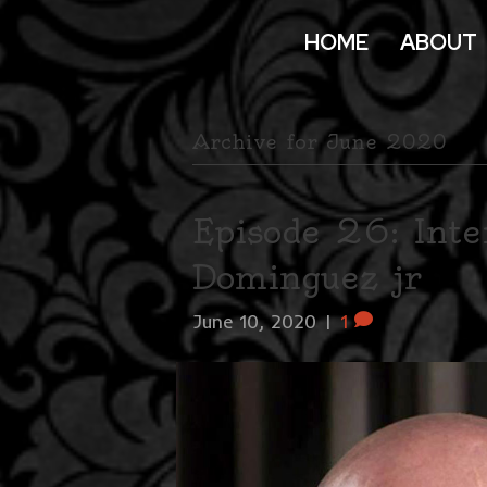
HOME
ABOUT
Archive for June 2020
Episode 26: Inte
Dominguez jr
June 10, 2020
|
1