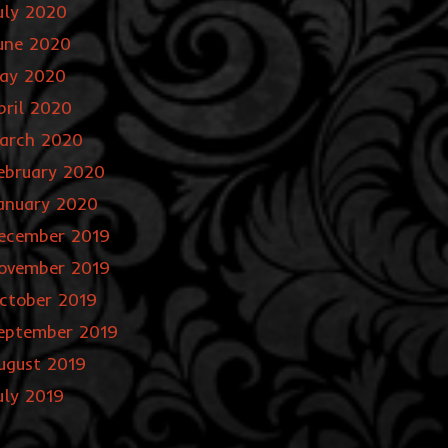
uly 2020
une 2020
ay 2020
pril 2020
arch 2020
ebruary 2020
anuary 2020
ecember 2019
ovember 2019
ctober 2019
eptember 2019
ugust 2019
uly 2019