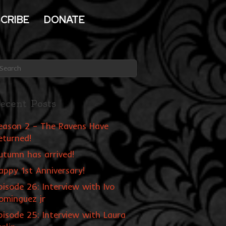
CRIBE
DONATE
ecent Posts
eason 2 – The Ravens Have
eturned!
utumn has arrived!
appy 1st Anniversary!
pisode 26: Interview with Ivo
ominguez jr
pisode 25: Interview with Laura