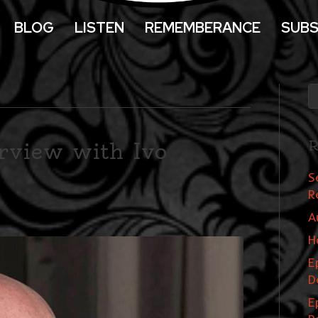
BLOG
LISTEN
REMEMBERANCE
SUBS
rview with Ivo
R
S
R
A
H
E
D
E