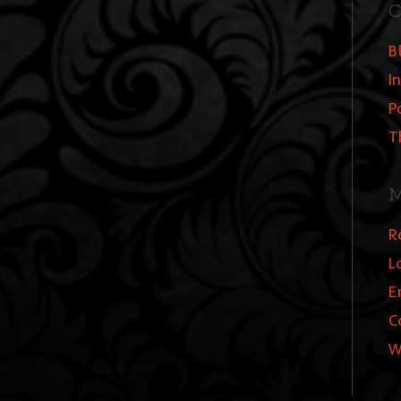
C
B
I
P
T
M
R
L
E
C
W