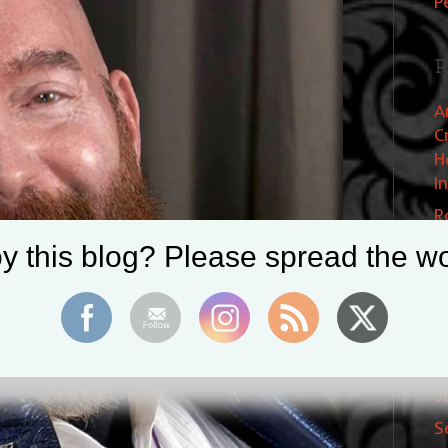
P
R
A
C
H
I
R
W
y this blog? Please spread the wo
E
S
A
J
S