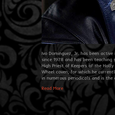
Ivo Dominguez, Jr. has been activ
since 1978 and has been teaching 
High Priest of Keepers of the Holly
Wheel coven, for which he currentl
in numerous periodicals and is the
Read More