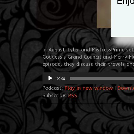
Enjo
In August Tyler and MistressPrime se
Goddess’s Grand Council and Merry Me
episode, they discuss their travels a
Audio
00:00
Player
Podcast:
Play in new window
|
Downl
Subscribe:
RSS