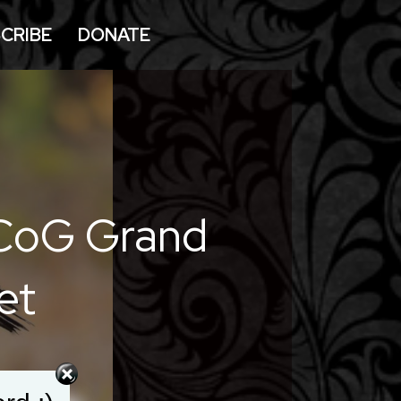
CRIBE
DONATE
 CoG Grand
et