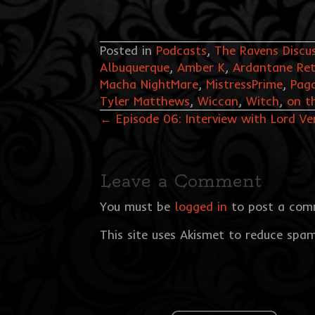
Posted in
Podcasts
,
The Ravens Discu
Albuquerque
,
Amber K
,
Ardantane Ret
Macha NightMare
,
MistressPrime
,
Pag
Tyler Matthews
,
Wiccan
,
Witch
,
on t
Posts
← Episode 06: Interview with Lord Ve
navigation
Leave a Comment
You must be
logged in
to post a com
This site uses Akismet to reduce spa