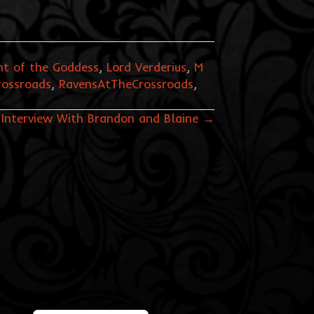
t of the Goddess
,
Lord Verderius
,
M
rossroads
,
RavensAtTheCrossroads
,
 Interview With Brandon and Blaine →