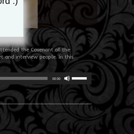
rd :)
attended the Covenant of the
 and interview people. In this
Use
00:00
Up/Down
Arrow
keys
to
increase
or
decrease
volume.