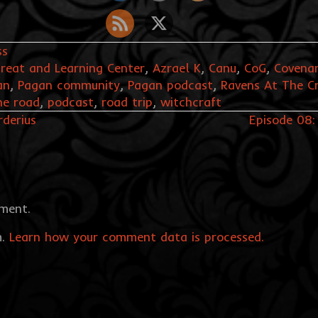
ss
reat and Learning Center
,
Azrael K
,
Canu
,
CoG
,
Covenan
an
,
Pagan community
,
Pagan podcast
,
Ravens At The C
he road
,
podcast
,
road trip
,
witchcraft
rderius
Episode 08:
ment.
m.
Learn how your comment data is processed.