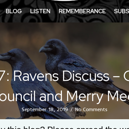
BLOG
LISTEN
REMEMBERANCE
SUBS
7: Ravens Discuss –
ouncil and Merry Me
September 18, 2019
/
No Comments