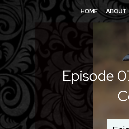
HOME
ABOUT
Episode 0
C