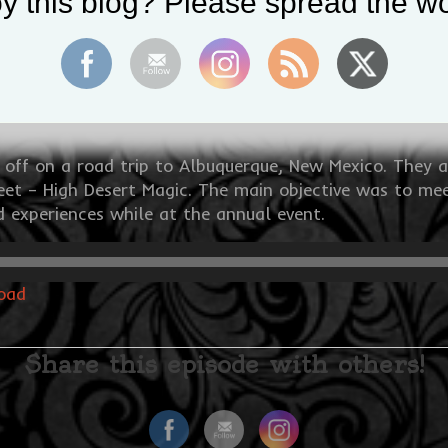
y this blog? Please spread the wo
t off on a road trip to Albuquerque, New Mexico. They 
et – High Desert Magic. The main objective was to meet
nd experiences while at the annual event.
oad
Share this episode with others!