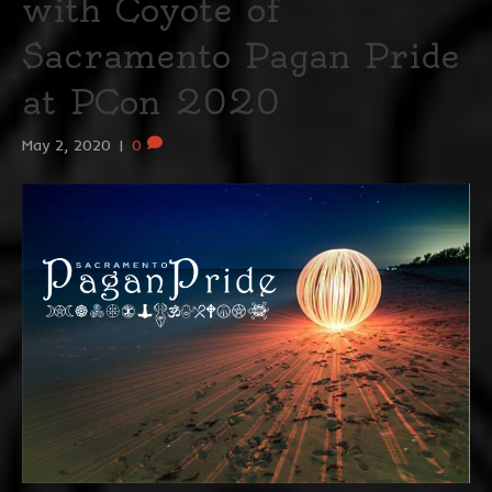
with Coyote of
Sacramento Pagan Pride
at PCon 2020
May 2, 2020
|
0