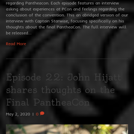
regarding Pantheacon. Each episode features an interview
asking about experiences at PCon and feelings regarding the
conclusion of the convention. This an abridged version of our
interview with Captain Starwise, focusing specifically on his
thoughts about the final PantheaCon. The full interview will
be released…
Read More
Episode 22: John Hijatt
shares thoughts on the
Final PantheaCon
May 2, 2020
|
0