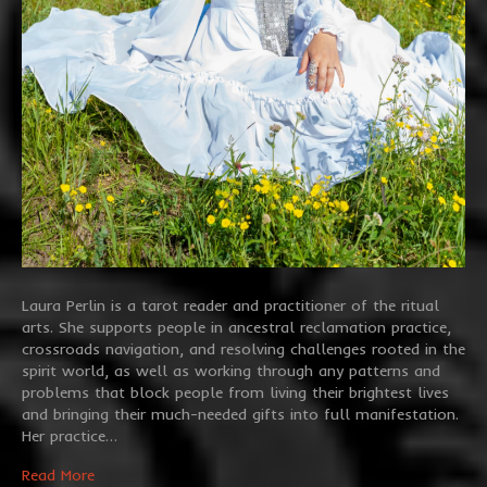
Laura Perlin is a tarot reader and practitioner of the ritual
arts. She supports people in ancestral reclamation practice,
crossroads navigation, and resolving challenges rooted in the
spirit world, as well as working through any patterns and
problems that block people from living their brightest lives
and bringing their much-needed gifts into full manifestation.
Her practice…
Read More