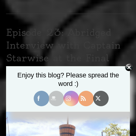
Episode 23: Abridged
Interview with Captain
Starwise at the Final
PantheaCon
Enjoy this blog? Please spread the
word :)
May 12, 2020
|
0