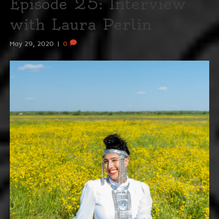
Episode 25: Interview
with Laura Perlin
May 29, 2020
|
0