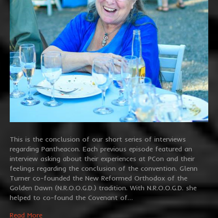
This is the conclusion of our short series of interviews
regarding Pantheacon. Each previous episode featured an
interview asking about their experiences at PCon and their
feelings regarding the conclusion of the convention. Glenn
Turner co-founded the New Reformed Orthodox of the
Golden Dawn (N.R.O.O.G.D.) tradition. With N.R.O.O.G.D. she
helped to co-found the Covenant of…
Read More