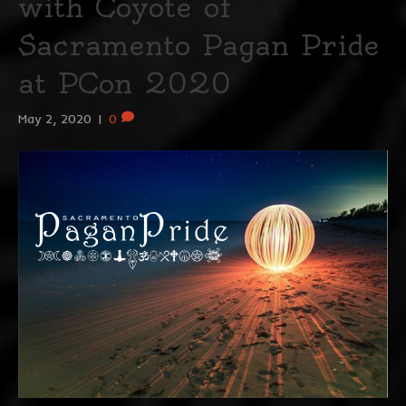
with Coyote of
Sacramento Pagan Pride
at PCon 2020
May 2, 2020
|
0