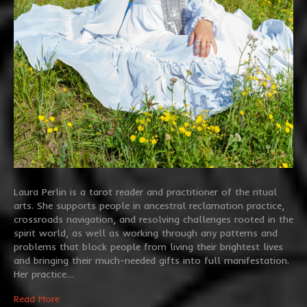
Laura Perlin is a tarot reader and practitioner of the ritual
arts. She supports people in ancestral reclamation practice,
crossroads navigation, and resolving challenges rooted in the
spirit world, as well as working through any patterns and
problems that block people from living their brightest lives
and bringing their much-needed gifts into full manifestation.
Her practice…
Read More