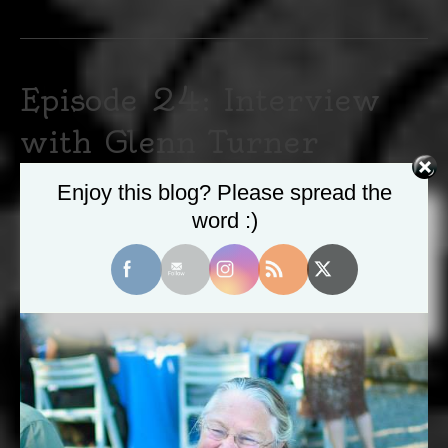
Episode 24: Interview
with Glenn Turner
May 22, 2020
|
0
Enjoy this blog? Please spread the
word :)