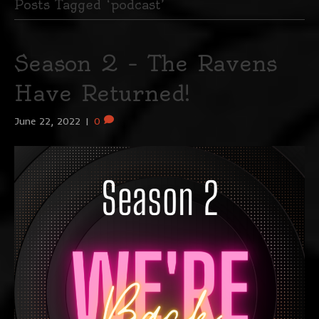
Posts Tagged ‘podcast’
Season 2 – The Ravens
Have Returned!
June 22, 2022
|
0