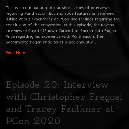
This is a continuation of our short series of interviews
regarding Pantheacon. Each episode features an interview
asking about experiences at PCon and feelings regarding the
conclusion of the convention. In this episode, the Ravens
interviewed Coyote (Shawn Carlino) of Sacramento Pagan
Pride regarding his experience with Pantheacon. The
Sacramento Pagan Pride takes place annually…
Read More
Episode 20: Interview
with Christopher Fregosi
and Tracey Faulkner at
PCon 2020