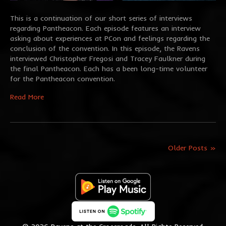
This is a continuation of our short series of interviews
regarding Pantheacon. Each episode features an interview
asking about experiences at PCon and feelings regarding the
conclusion of the convention. In this episode, the Ravens
interviewed Christopher Fregosi and Tracey Faulkner during
the final Pantheacon. Each has a been long-time volunteer
for the Pantheacon convention.
Read More
Older Posts »