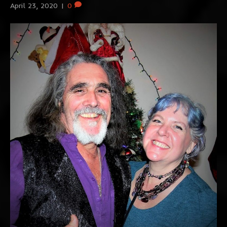
April 23, 2020
|
0