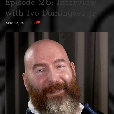
Episode 26: Interview
with Ivo Dominguez jr
June 10, 2020
|
1