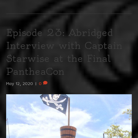
Episode 23: Abridged
Interview with Captain
Starwise at the Final
PantheaCon
May 12, 2020
|
0