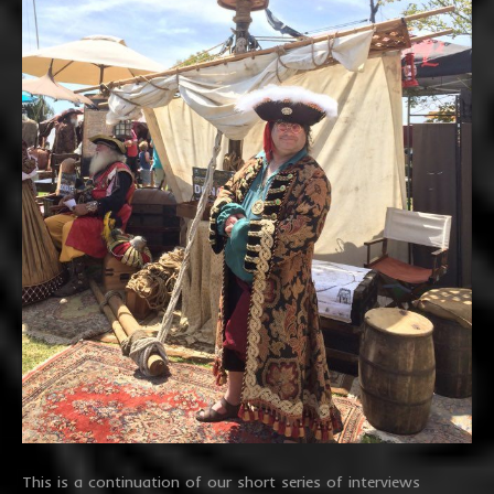
This is a continuation of our short series of interviews