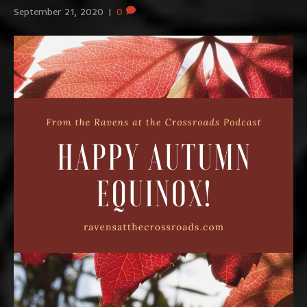
September 21, 2020
|
0