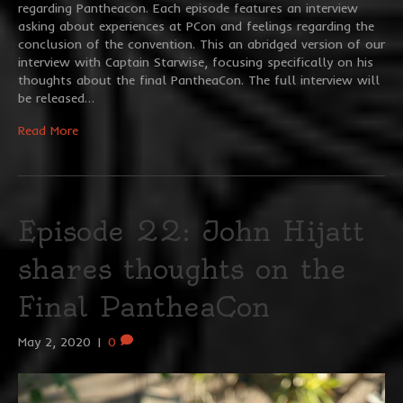
regarding Pantheacon. Each episode features an interview
asking about experiences at PCon and feelings regarding the
conclusion of the convention. This an abridged version of our
interview with Captain Starwise, focusing specifically on his
thoughts about the final PantheaCon. The full interview will
be released…
Read More
Episode 22: John Hijatt
shares thoughts on the
Final PantheaCon
May 2, 2020
|
0