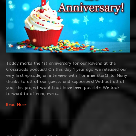
Today marks the 1st anniversary for our Ravens at the
Crossroads podcast! On this day 1 year ago we released our
very first episode, an interview with Tommie StarChild. Many
thanks to all of our guests and supporters! Without all of
you, this project would not have been possible. We look
forward to offering even…
Read More