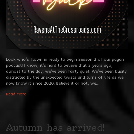
Look who’s flown in ready to begin Season 2 of our pagan
podcast! I know, it’s hard to believe that 2 years ago,
almost to the day, we’ve been fairly quiet. We’ve been busily
distracted by the unexpected twists and turns of life as we
now know it since 2020. Believe it or not, we…
Read More
Autumn has arrived!