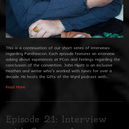
This is a continuation of our short series of interviews
regarding Pantheacon. Each episode features an interview
asking about experiences at PCon and feelings regarding the
conclusion of the convention. John Hijatt is an inclusive
Heathen and writer who’s worked with runes for over a
decade. He hosts the Gifts of the Wyrd podcast with…
Read More
Episode 21: Interview