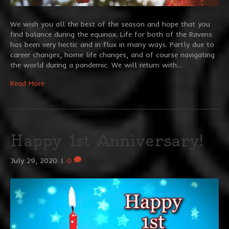
We wish you all the best of the season and hope that you
find balance during the equinox. Life for both of the Ravens
has been very hectic and in flux in many ways. Partly due to
career changes, home life changes, and of course navigating
the world during a pandemic. We will return with…
Read More
Happy 1st Anniversary!
July 29, 2020
|
0