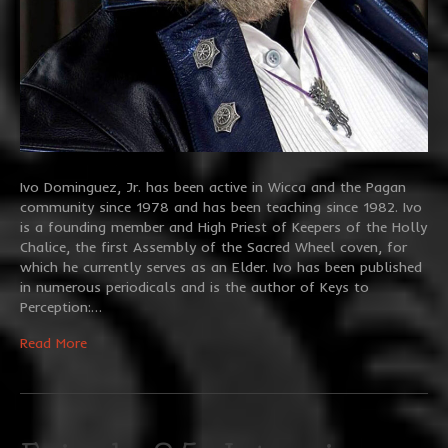
Ivo Dominguez, Jr. has been active in Wicca and the Pagan
community since 1978 and has been teaching since 1982. Ivo
is a founding member and High Priest of Keepers of the Holly
Chalice, the first Assembly of the Sacred Wheel coven, for
which he currently serves as an Elder. Ivo has been published
in numerous periodicals and is the author of Keys to
Perception:…
Read More