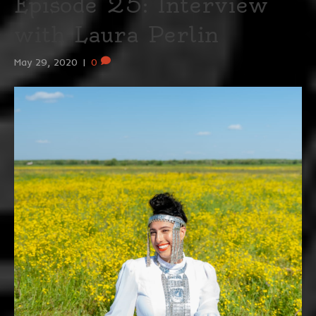
Episode 25: Interview
with Laura Perlin
May 29, 2020
|
0