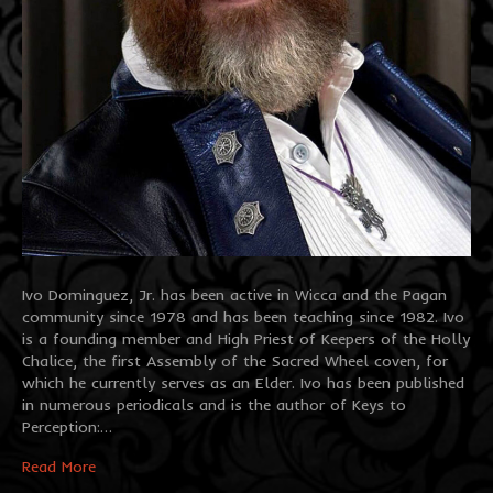
Ivo Dominguez, Jr. has been active in Wicca and the Pagan
community since 1978 and has been teaching since 1982. Ivo
is a founding member and High Priest of Keepers of the Holly
Chalice, the first Assembly of the Sacred Wheel coven, for
which he currently serves as an Elder. Ivo has been published
in numerous periodicals and is the author of Keys to
Perception:…
Read More