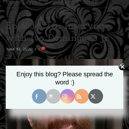
Posts Tagged ‘Beneath the Skins’
Episode 26: Interview
with Ivo Dominguez jr
June 10, 2020
|
1
Enjoy this blog? Please spread the
word :)