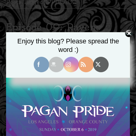
Posts Tagged ‘PPDLAOC’
Episode 09: Ravens
Discuss – Pagan Pride
Enjoy this blog? Please spread the
word :)
LA/OC 2019
October 12, 2019
|
0