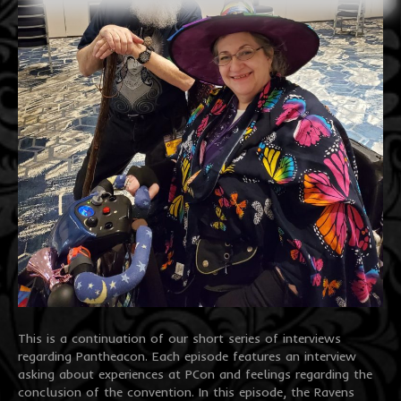
This is a continuation of our short series of interviews
regarding Pantheacon. Each episode features an interview
asking about experiences at PCon and feelings regarding the
conclusion of the convention. In this episode, the Ravens