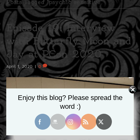
Posts Tagged ‘psychic sensitive’
Episode 19: Interview
with Butterfly Moon and
Jay at PCon 2020
April 1, 2020
|
0
Enjoy this blog? Please spread the
word :)